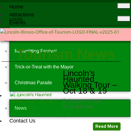
Home
Attractions
LOGIN
Events
X
Events Calendar
Tourism News
Railsplitting Festival
Trick-or-Treat with the Mayor
Lincoln’s
Haunted
Christmas Parade
Walking Tour –
Oct 18 & 19
More
October 16, 2025
Local Events
News
...
Contact Us
Read More