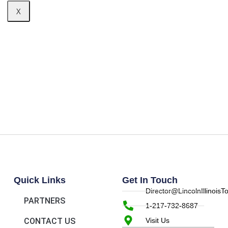
X
Quick Links
Get In Touch
Director@LincolnIllinois
PARTNERS
1-217-732-8687
CONTACT US
Visit Us