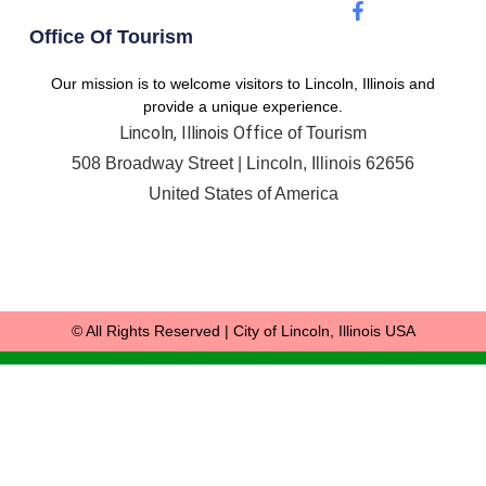
Office Of Tourism
Our mission is to welcome visitors to Lincoln, Illinois and
provide a unique experience.
Lincoln, Illinois Off
ice of Tourism
508 Broadway Street |
Lincoln, Illinois 62656
United States of America
© All Rights Reserved | City of Lincoln, Illinois USA