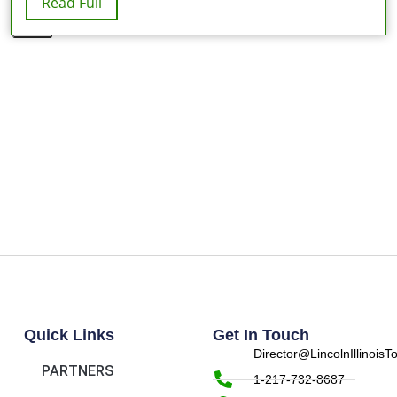
Read Full
X
Quick Links
Get In Touch
Director@LincolnIllinois
PARTNERS
1-217-732-8687