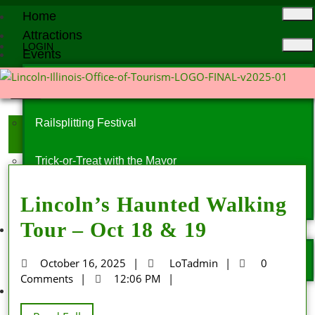
Home
Attractions
LOGIN
Events
X
Events Calendar
Railsplitting Festival
Day:
October 16, 2025
Trick-or-Treat with the Mayor
Lincoln’s Haunted Walking
Christmas Parade
Tour – Oct 18 & 19
More
News
October 16, 2025
LoTadmin
0
Comments
12:06 PM
Contact Us