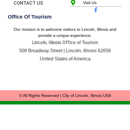
CONTACT US
Visit Us
Office Of Tourism
Our mission is to welcome visitors to Lincoln, Illinois and
provide a unique experience.
Lincoln, Illinois Off
ice of Tourism
508 Broadway Street |
Lincoln, Illinois 62656
United States of America
© All Rights Reserved | City of Lincoln, Illinois USA